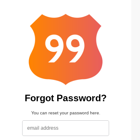
Forgot Password?
You can reset your password here.